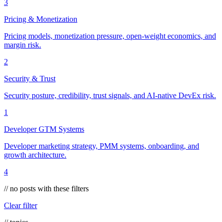
3
Pricing & Monetization
Pricing models, monetization pressure, open-weight economics, and
margin risk.
2
Security & Trust
Security posture, credibility, trust signals, and AI-native DevEx risk.
1
Developer GTM Systems
Developer marketing strategy, PMM systems, onboarding, and
growth architecture.
4
// no posts with these filters
Clear filter