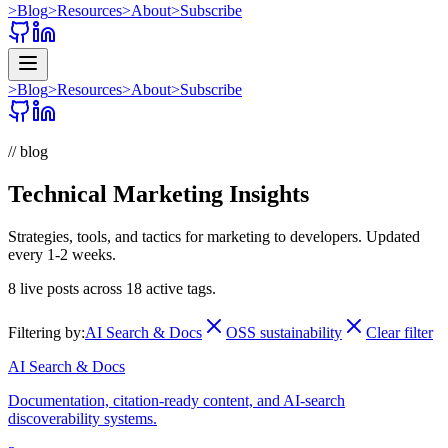
>
Blog
>
Resources
>
About
>
Subscribe
>
Blog
>
Resources
>
About
>
Subscribe
// blog
Technical Marketing Insights
Strategies, tools, and tactics for marketing to developers. Updated
every 1-2 weeks.
8
live posts across
18
active tags.
Filtering by:
AI Search & Docs
OSS sustainability
Clear filter
AI Search & Docs
Documentation, citation-ready content, and AI-search
discoverability systems.