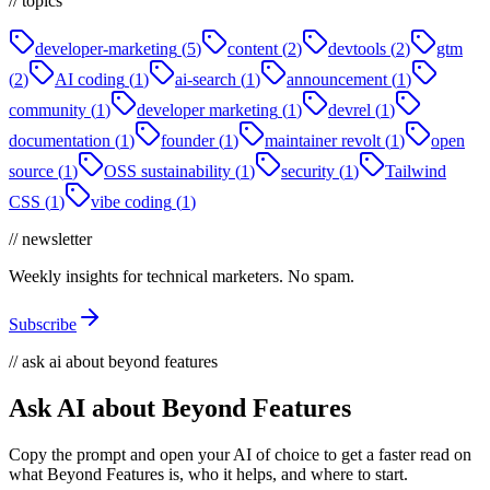
// topics
developer-marketing
(
5
)
content
(
2
)
devtools
(
2
)
gtm
(
2
)
AI coding
(
1
)
ai-search
(
1
)
announcement
(
1
)
community
(
1
)
developer marketing
(
1
)
devrel
(
1
)
documentation
(
1
)
founder
(
1
)
maintainer revolt
(
1
)
open
source
(
1
)
OSS sustainability
(
1
)
security
(
1
)
Tailwind
CSS
(
1
)
vibe coding
(
1
)
// newsletter
Weekly insights for technical marketers. No spam.
Subscribe
// ask ai about beyond features
Ask AI about Beyond Features
Copy the prompt and open your AI of choice to get a faster read on
what Beyond Features is, who it helps, and where to start.