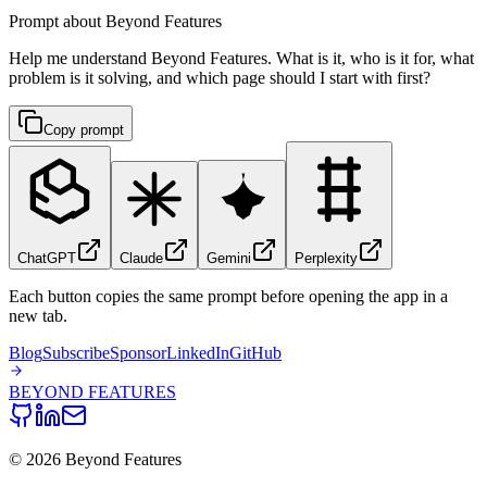
Prompt about Beyond Features
Help me understand Beyond Features. What is it, who is it for, what
problem is it solving, and which page should I start with first?
Copy prompt
ChatGPT
Claude
Gemini
Perplexity
Each button copies the same prompt before opening the app in a
new tab.
Blog
Subscribe
Sponsor
LinkedIn
GitHub
BEYOND
FEATURES
©
2026
Beyond Features