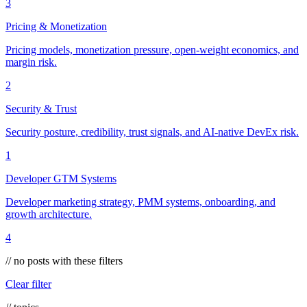
3
Pricing & Monetization
Pricing models, monetization pressure, open-weight economics, and
margin risk.
2
Security & Trust
Security posture, credibility, trust signals, and AI-native DevEx risk.
1
Developer GTM Systems
Developer marketing strategy, PMM systems, onboarding, and
growth architecture.
4
// no posts with these filters
Clear filter