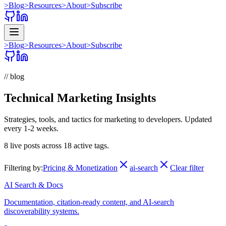
>
Blog
>
Resources
>
About
>
Subscribe
>
Blog
>
Resources
>
About
>
Subscribe
// blog
Technical Marketing Insights
Strategies, tools, and tactics for marketing to developers. Updated
every 1-2 weeks.
8
live posts across
18
active tags.
Filtering by:
Pricing & Monetization
ai-search
Clear filter
AI Search & Docs
Documentation, citation-ready content, and AI-search
discoverability systems.