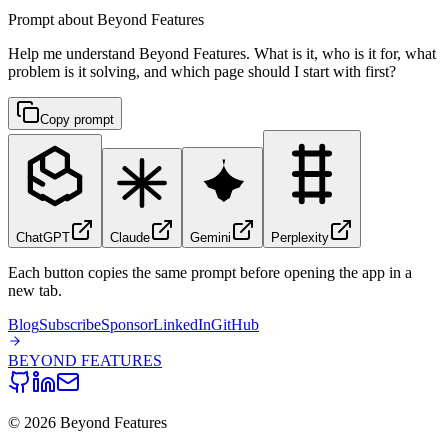
Prompt about Beyond Features
Help me understand Beyond Features. What is it, who is it for, what
problem is it solving, and which page should I start with first?
Copy prompt
ChatGPT
Claude
Gemini
Perplexity
Each button copies the same prompt before opening the app in a
new tab.
Blog
Subscribe
Sponsor
LinkedIn
GitHub
BEYOND
FEATURES
©
2026
Beyond Features