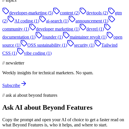
// topics
developer-marketing
(
5
)
content
(
2
)
devtools
(
2
)
gtm
(
2
)
AI coding
(
1
)
ai-search
(
1
)
announcement
(
1
)
community
(
1
)
developer marketing
(
1
)
devrel
(
1
)
documentation
(
1
)
founder
(
1
)
maintainer revolt
(
1
)
open
source
(
1
)
OSS sustainability
(
1
)
security
(
1
)
Tailwind
CSS
(
1
)
vibe coding
(
1
)
// newsletter
Weekly insights for technical marketers. No spam.
Subscribe
// ask ai about beyond features
Ask AI about Beyond Features
Copy the prompt and open your AI of choice to get a faster read on
what Beyond Features is, who it helps, and where to start.