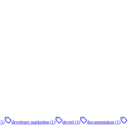
(
1
)
developer marketing
(
1
)
devrel
(
1
)
documentation
(
1
)