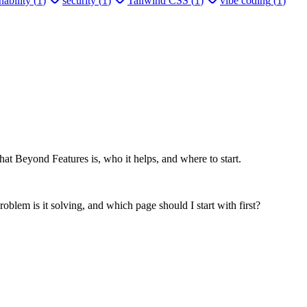
ability
(
1
)
security
(
1
)
Tailwind CSS
(
1
)
vibe coding
(
1
)
at Beyond Features is, who it helps, and where to start.
oblem is it solving, and which page should I start with first?