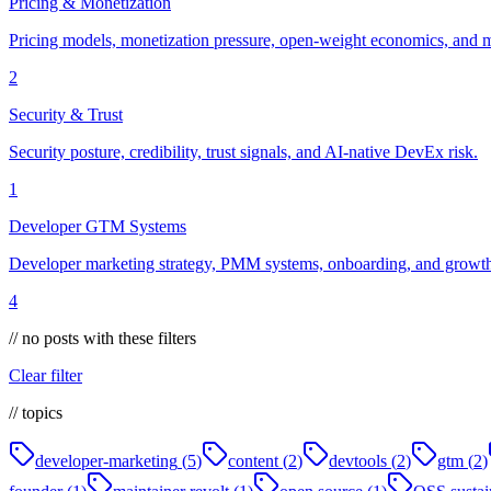
Pricing & Monetization
Pricing models, monetization pressure, open-weight economics, and m
2
Security & Trust
Security posture, credibility, trust signals, and AI-native DevEx risk.
1
Developer GTM Systems
Developer marketing strategy, PMM systems, onboarding, and growth 
4
// no posts with these filters
Clear filter
// topics
developer-marketing
(
5
)
content
(
2
)
devtools
(
2
)
gtm
(
2
)