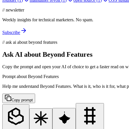
founder
(
1
)
maintainer revolt
(
1
)
open source
(
1
)
OSS sustain
// newsletter
Weekly insights for technical marketers. No spam.
Subscribe
// ask ai about beyond features
Ask AI about Beyond Features
Copy the prompt and open your AI of choice to get a faster read on wh
Prompt about Beyond Features
Help me understand Beyond Features. What is it, who is it for, what pr
Copy prompt