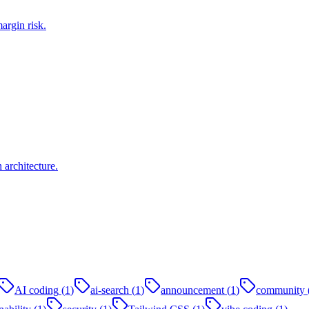
argin risk.
architecture.
AI coding
(
1
)
ai-search
(
1
)
announcement
(
1
)
community