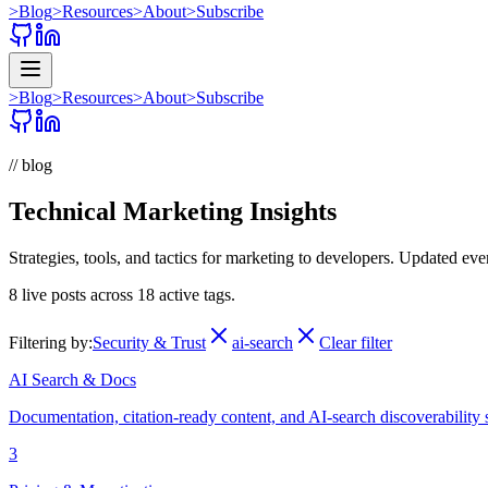
>
Blog
>
Resources
>
About
>
Subscribe
>
Blog
>
Resources
>
About
>
Subscribe
// blog
Technical Marketing Insights
Strategies, tools, and tactics for marketing to developers. Updated ev
8
live posts across
18
active tags.
Filtering by:
Security & Trust
ai-search
Clear filter
AI Search & Docs
Documentation, citation-ready content, and AI-search discoverability 
3