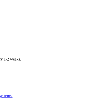
ery 1-2 weeks.
systems.