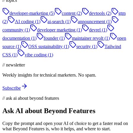
// topics
developer-marketing
(
5
)
content
(
2
)
devtools
(
2
)
gtm
(
2
)
AI coding
(
1
)
ai-search
(
1
)
announcement
(
1
)
community
(
1
)
developer marketing
(
1
)
devrel
(
1
)
documentation
(
1
)
founder
(
1
)
maintainer revolt
(
1
)
open
source
(
1
)
OSS sustainability
(
1
)
security
(
1
)
Tailwind
CSS
(
1
)
vibe coding
(
1
)
// newsletter
Weekly insights for technical marketers. No spam.
Subscribe
// ask ai about beyond features
Ask AI about Beyond Features
Copy the prompt and open your AI of choice to get a faster read on
what Beyond Features is, who it helps, and where to start.