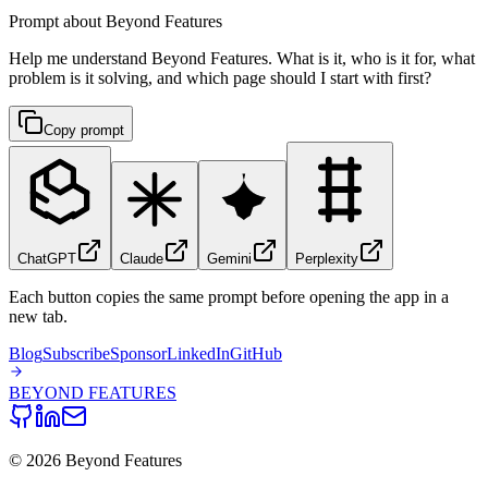
Prompt about Beyond Features
Help me understand Beyond Features. What is it, who is it for, what
problem is it solving, and which page should I start with first?
Copy prompt
ChatGPT
Claude
Gemini
Perplexity
Each button copies the same prompt before opening the app in a
new tab.
Blog
Subscribe
Sponsor
LinkedIn
GitHub
BEYOND
FEATURES
©
2026
Beyond Features