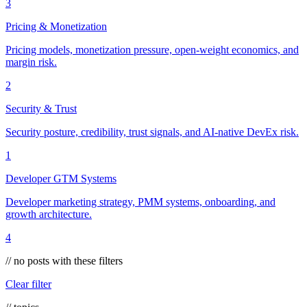
3
Pricing & Monetization
Pricing models, monetization pressure, open-weight economics, and
margin risk.
2
Security & Trust
Security posture, credibility, trust signals, and AI-native DevEx risk.
1
Developer GTM Systems
Developer marketing strategy, PMM systems, onboarding, and
growth architecture.
4
// no posts with these filters
Clear filter