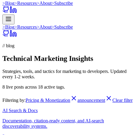
>
Blog
>
Resources
>
About
>
Subscribe
>
Blog
>
Resources
>
About
>
Subscribe
// blog
Technical Marketing Insights
Strategies, tools, and tactics for marketing to developers. Updated
every 1-2 weeks.
8
live posts across
18
active tags.
Filtering by:
Pricing & Monetization
announcement
Clear filter
AI Search & Docs
Documentation, citation-ready content, and AI-search
discoverability systems.