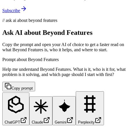
Subscribe
// ask ai about beyond features
Ask AI about Beyond Features
Copy the prompt and open your AI of choice to get a faster read on
what Beyond Features is, who it helps, and where to start.
Prompt about Beyond Features
Help me understand Beyond Features. What is it, who is it for, what
problem is it solving, and which page should I start with first?
Copy prompt
ChatGPT
Claude
Gemini
Perplexity