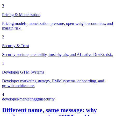
3
Pricing & Monetization
Pricing models, monetization pressure, open-weight economics, and
margin risk.
2
Security & Trust
Security posture, credibility, trust signals, and AI-native DevEx risk.
1
Developer GTM Systems
Developer marketing strategy, PMM systems, onboarding, and
growth architecture.
4
developer-marketing
gtm
security
Different name, same message: why