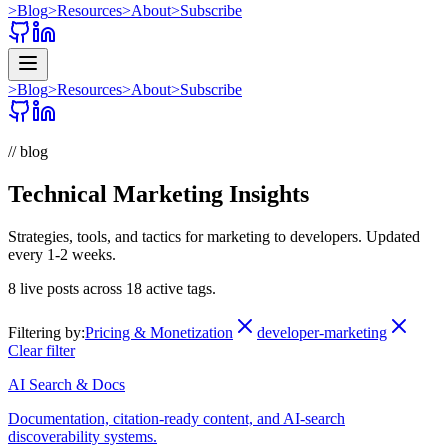
>
Blog
>
Resources
>
About
>
Subscribe
>
Blog
>
Resources
>
About
>
Subscribe
// blog
Technical Marketing Insights
Strategies, tools, and tactics for marketing to developers. Updated
every 1-2 weeks.
8
live posts across
18
active tags.
Filtering by:
Pricing & Monetization
developer-marketing
Clear filter
AI Search & Docs
Documentation, citation-ready content, and AI-search
discoverability systems.