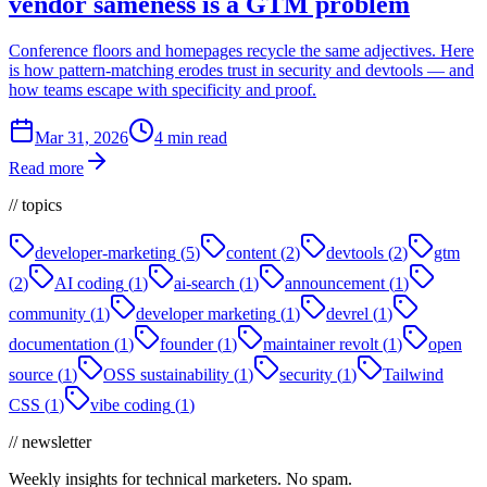
vendor sameness is a GTM problem
Conference floors and homepages recycle the same adjectives. Here
is how pattern-matching erodes trust in security and devtools — and
how teams escape with specificity and proof.
Mar 31, 2026
4 min read
Read more
// topics
developer-marketing
(
5
)
content
(
2
)
devtools
(
2
)
gtm
(
2
)
AI coding
(
1
)
ai-search
(
1
)
announcement
(
1
)
community
(
1
)
developer marketing
(
1
)
devrel
(
1
)
documentation
(
1
)
founder
(
1
)
maintainer revolt
(
1
)
open
source
(
1
)
OSS sustainability
(
1
)
security
(
1
)
Tailwind
CSS
(
1
)
vibe coding
(
1
)
// newsletter
Weekly insights for technical marketers. No spam.