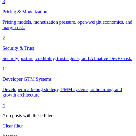
3
Pricing & Monetization
Pricing models, monetization pressure, open-weight economics, and
margin risk.
2
Security & Trust
Security posture, credibility, trust signals, and AI-native DevEx risk.
1
Developer GTM Systems
Developer marketing strategy, PMM systems, onboarding, and
growth architecture.
4
// no posts with these filters
Clear filter