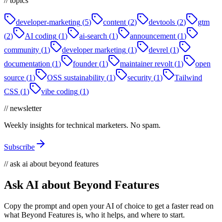
// topics
developer-marketing
(
5
)
content
(
2
)
devtools
(
2
)
gtm
(
2
)
AI coding
(
1
)
ai-search
(
1
)
announcement
(
1
)
community
(
1
)
developer marketing
(
1
)
devrel
(
1
)
documentation
(
1
)
founder
(
1
)
maintainer revolt
(
1
)
open
source
(
1
)
OSS sustainability
(
1
)
security
(
1
)
Tailwind
CSS
(
1
)
vibe coding
(
1
)
// newsletter
Weekly insights for technical marketers. No spam.
Subscribe
// ask ai about beyond features
Ask AI about Beyond Features
Copy the prompt and open your AI of choice to get a faster read on
what Beyond Features is, who it helps, and where to start.