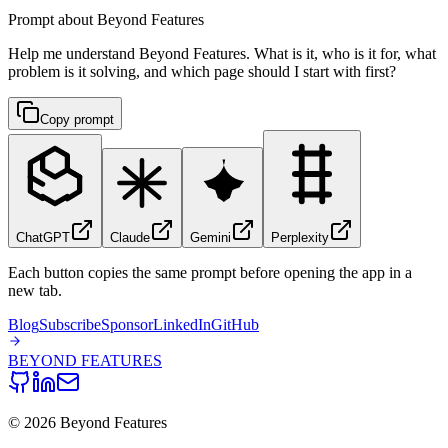
Prompt about Beyond Features
Help me understand Beyond Features. What is it, who is it for, what
problem is it solving, and which page should I start with first?
Copy prompt
ChatGPT
Claude
Gemini
Perplexity
Each button copies the same prompt before opening the app in a
new tab.
Blog
Subscribe
Sponsor
LinkedIn
GitHub
BEYOND
FEATURES
©
2026
Beyond Features