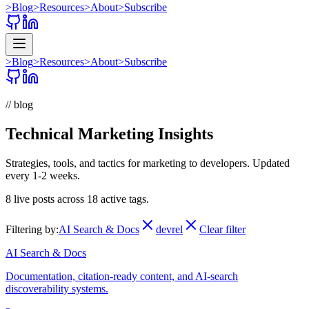
>
Blog
>
Resources
>
About
>
Subscribe
>
Blog
>
Resources
>
About
>
Subscribe
// blog
Technical Marketing Insights
Strategies, tools, and tactics for marketing to developers. Updated
every 1-2 weeks.
8
live posts across
18
active tags.
Filtering by:
AI Search & Docs
devrel
Clear filter
AI Search & Docs
Documentation, citation-ready content, and AI-search
discoverability systems.