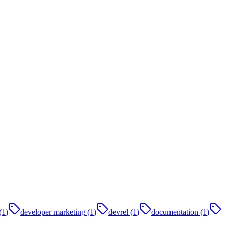
(
1
)
developer marketing
(
1
)
devrel
(
1
)
documentation
(
1
)