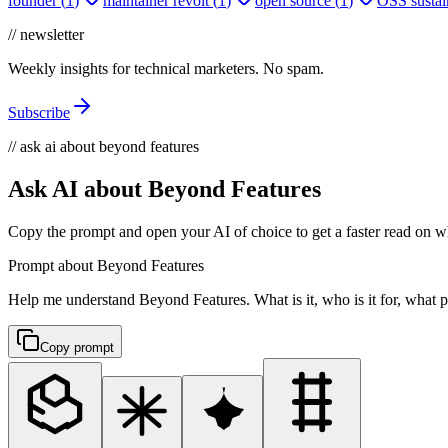
founder
(
1
)
maintainer revolt
(
1
)
open source
(
1
)
OSS sustain
// newsletter
Weekly insights for technical marketers. No spam.
Subscribe
// ask ai about beyond features
Ask AI about Beyond Features
Copy the prompt and open your AI of choice to get a faster read on wh
Prompt about Beyond Features
Help me understand Beyond Features. What is it, who is it for, what pr
Copy prompt