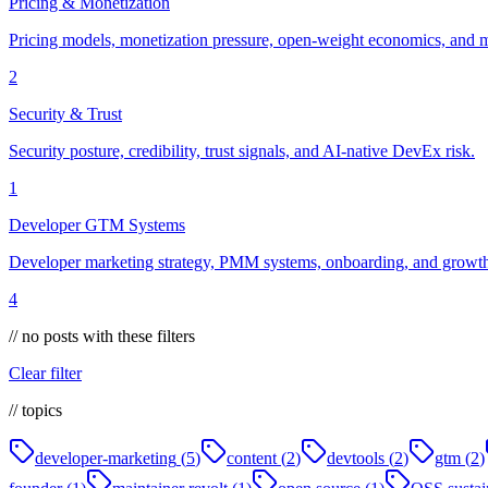
Pricing & Monetization
Pricing models, monetization pressure, open-weight economics, and m
2
Security & Trust
Security posture, credibility, trust signals, and AI-native DevEx risk.
1
Developer GTM Systems
Developer marketing strategy, PMM systems, onboarding, and growth 
4
// no posts with these filters
Clear filter
// topics
developer-marketing
(
5
)
content
(
2
)
devtools
(
2
)
gtm
(
2
)