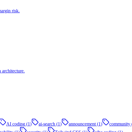
argin risk.
architecture.
AI coding
(
1
)
ai-search
(
1
)
announcement
(
1
)
community