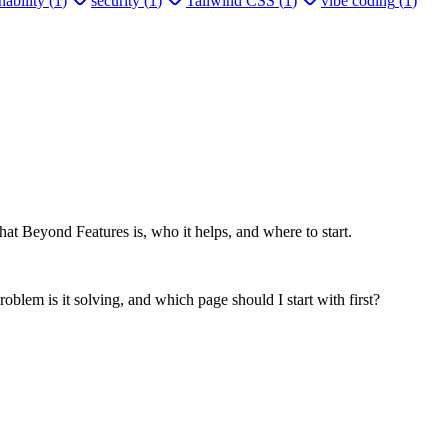
ability
(
1
)
security
(
1
)
Tailwind CSS
(
1
)
vibe coding
(
1
)
at Beyond Features is, who it helps, and where to start.
oblem is it solving, and which page should I start with first?