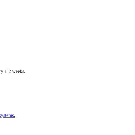
ery 1-2 weeks.
systems.