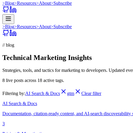
>
Blog
>
Resources
>
About
>
Subscribe
>
Blog
>
Resources
>
About
>
Subscribe
// blog
Technical Marketing Insights
Strategies, tools, and tactics for marketing to developers. Updated ev
8
live posts across
18
active tags.
Filtering by:
AI Search & Docs
gtm
Clear filter
AI Search & Docs
Documentation, citation-ready content, and AI-search discoverability 
3