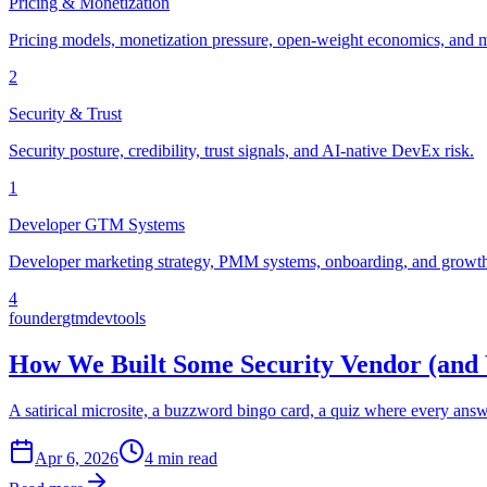
Pricing & Monetization
Pricing models, monetization pressure, open-weight economics, and m
2
Security & Trust
Security posture, credibility, trust signals, and AI-native DevEx risk.
1
Developer GTM Systems
Developer marketing strategy, PMM systems, onboarding, and growth 
4
founder
gtm
devtools
How We Built Some Security Vendor (and
A satirical microsite, a buzzword bingo card, a quiz where every ans
Apr 6, 2026
4 min read