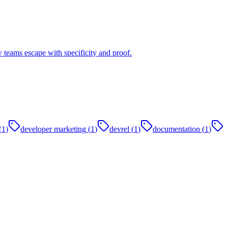
 teams escape with specificity and proof.
(
1
)
developer marketing
(
1
)
devrel
(
1
)
documentation
(
1
)