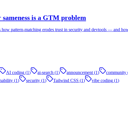
r sameness is a GTM problem
 how pattern-matching erodes trust in security and devtools — and how
AI coding
(
1
)
ai-search
(
1
)
announcement
(
1
)
community
ability
(
1
)
security
(
1
)
Tailwind CSS
(
1
)
vibe coding
(
1
)