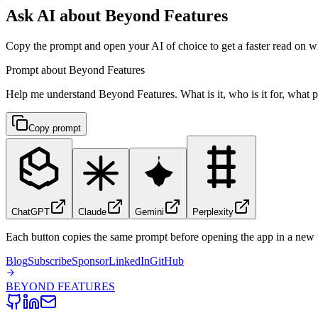
Ask AI about Beyond Features
Copy the prompt and open your AI of choice to get a faster read on wh
Prompt about Beyond Features
Help me understand Beyond Features. What is it, who is it for, what pr
Copy prompt
ChatGPT
Claude
Gemini
Perplexity
Each button copies the same prompt before opening the app in a new 
Blog
Subscribe
Sponsor
LinkedIn
GitHub
BEYOND
FEATURES