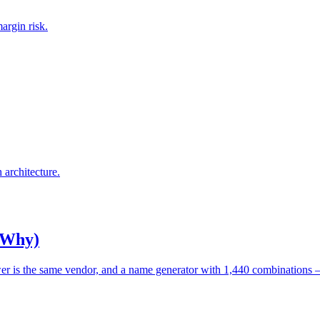
argin risk.
architecture.
 Why)
wer is the same vendor, and a name generator with 1,440 combinations 