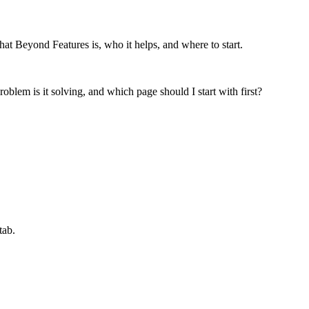
at Beyond Features is, who it helps, and where to start.
oblem is it solving, and which page should I start with first?
tab.