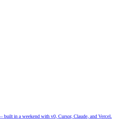
— built in a weekend with v0, Cursor, Claude, and Vercel.