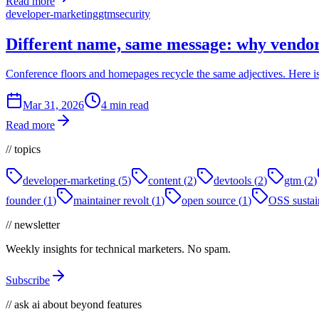
Read more
developer-marketing
gtm
security
Different name, same message: why vendo
Conference floors and homepages recycle the same adjectives. Here is
Mar 31, 2026
4 min read
Read more
// topics
developer-marketing
(
5
)
content
(
2
)
devtools
(
2
)
gtm
(
2
)
founder
(
1
)
maintainer revolt
(
1
)
open source
(
1
)
OSS sustain
// newsletter
Weekly insights for technical marketers. No spam.
Subscribe
// ask ai about beyond features