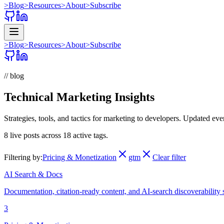
>
Blog
>
Resources
>
About
>
Subscribe
>
Blog
>
Resources
>
About
>
Subscribe
// blog
Technical Marketing Insights
Strategies, tools, and tactics for marketing to developers. Updated ev
8
live posts across
18
active tags.
Filtering by:
Pricing & Monetization
gtm
Clear filter
AI Search & Docs
Documentation, citation-ready content, and AI-search discoverability 
3