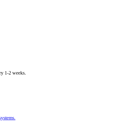
ery 1-2 weeks.
systems.