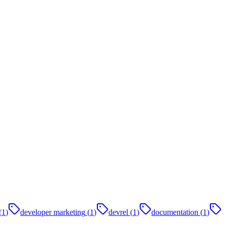
(
1
)
developer marketing
(
1
)
devrel
(
1
)
documentation
(
1
)