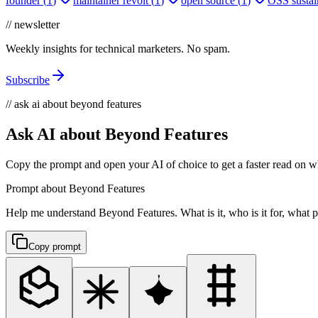
founder
(
1
)
maintainer revolt
(
1
)
open source
(
1
)
OSS sustain
// newsletter
Weekly insights for technical marketers. No spam.
Subscribe
// ask ai about beyond features
Ask AI about Beyond Features
Copy the prompt and open your AI of choice to get a faster read on wh
Prompt about Beyond Features
Help me understand Beyond Features. What is it, who is it for, what pr
Copy prompt