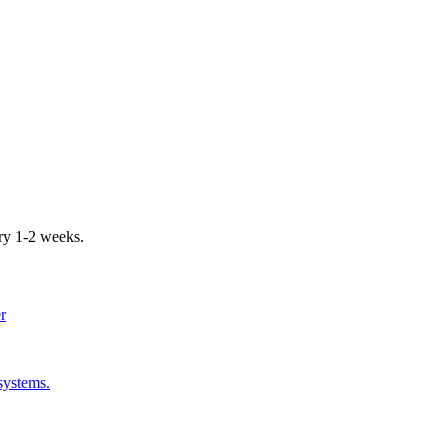
ery 1-2 weeks.
er
systems.