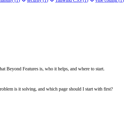
ability
(
1
)
security
(
1
)
Tailwind CSS
(
1
)
vibe coding
(
1
)
at Beyond Features is, who it helps, and where to start.
oblem is it solving, and which page should I start with first?