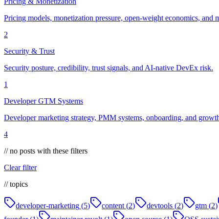
Pricing & Monetization
Pricing models, monetization pressure, open-weight economics, and m
2
Security & Trust
Security posture, credibility, trust signals, and AI-native DevEx risk.
1
Developer GTM Systems
Developer marketing strategy, PMM systems, onboarding, and growth 
4
// no posts with these filters
Clear filter
// topics
developer-marketing
(
5
)
content
(
2
)
devtools
(
2
)
gtm
(
2
)