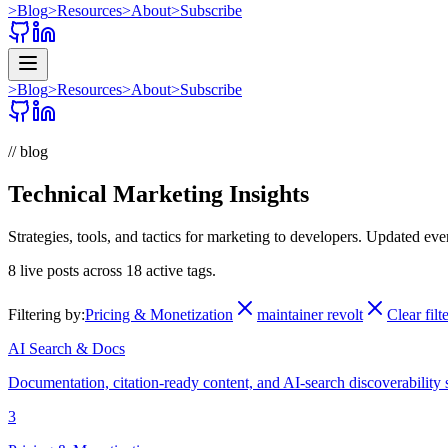
>
Blog
>
Resources
>
About
>
Subscribe
>
Blog
>
Resources
>
About
>
Subscribe
// blog
Technical Marketing Insights
Strategies, tools, and tactics for marketing to developers. Updated ev
8
live posts across
18
active tags.
Filtering by:
Pricing & Monetization
maintainer revolt
Clear filt
AI Search & Docs
Documentation, citation-ready content, and AI-search discoverability 
3