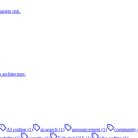
argin risk.
architecture.
AI coding
(
1
)
ai-search
(
1
)
announcement
(
1
)
community