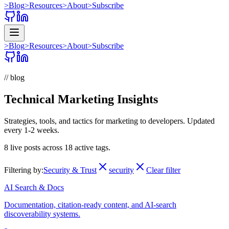
>
Blog
>
Resources
>
About
>
Subscribe
>
Blog
>
Resources
>
About
>
Subscribe
// blog
Technical Marketing Insights
Strategies, tools, and tactics for marketing to developers. Updated
every 1-2 weeks.
8
live posts across
18
active tags.
Filtering by:
Security & Trust
security
Clear filter
AI Search & Docs
Documentation, citation-ready content, and AI-search
discoverability systems.