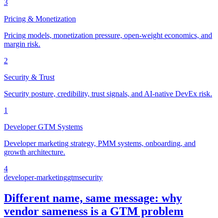
3
Pricing & Monetization
Pricing models, monetization pressure, open-weight economics, and
margin risk.
2
Security & Trust
Security posture, credibility, trust signals, and AI-native DevEx risk.
1
Developer GTM Systems
Developer marketing strategy, PMM systems, onboarding, and
growth architecture.
4
developer-marketing
gtm
security
Different name, same message: why
vendor sameness is a GTM problem