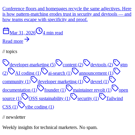
Conference floors and homepages recycle the same adjectives. Here
is how pattern-matching erodes trust in security and devtools — and
how teams escape with specificity and proof.
Mar 31, 2026
4 min read
Read more
// topics
developer-marketing
(
5
)
content
(
2
)
devtools
(
2
)
gtm
(
2
)
AI coding
(
1
)
ai-search
(
1
)
announcement
(
1
)
community
(
1
)
developer marketing
(
1
)
devrel
(
1
)
documentation
(
1
)
founder
(
1
)
maintainer revolt
(
1
)
open
source
(
1
)
OSS sustainability
(
1
)
security
(
1
)
Tailwind
CSS
(
1
)
vibe coding
(
1
)
// newsletter
Weekly insights for technical marketers. No spam.