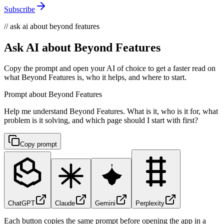
Subscribe
// ask ai about beyond features
Ask AI about Beyond Features
Copy the prompt and open your AI of choice to get a faster read on
what Beyond Features is, who it helps, and where to start.
Prompt about Beyond Features
Help me understand Beyond Features. What is it, who is it for, what
problem is it solving, and which page should I start with first?
Copy prompt
ChatGPT
Claude
Gemini
Perplexity
Each button copies the same prompt before opening the app in a