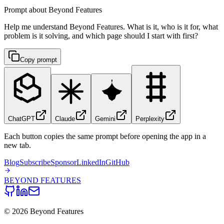
Prompt about Beyond Features
Help me understand Beyond Features. What is it, who is it for, what
problem is it solving, and which page should I start with first?
Copy prompt
ChatGPT
Claude
Gemini
Perplexity
Each button copies the same prompt before opening the app in a
new tab.
Blog
Subscribe
Sponsor
LinkedIn
GitHub
BEYOND
FEATURES
©
2026
Beyond Features