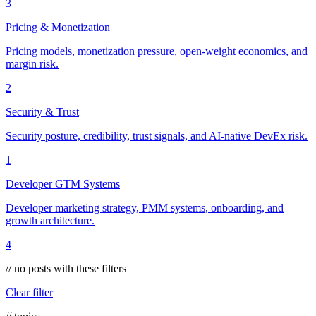
3
Pricing & Monetization
Pricing models, monetization pressure, open-weight economics, and
margin risk.
2
Security & Trust
Security posture, credibility, trust signals, and AI-native DevEx risk.
1
Developer GTM Systems
Developer marketing strategy, PMM systems, onboarding, and
growth architecture.
4
// no posts with these filters
Clear filter