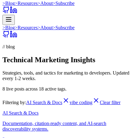
>
Blog
>
Resources
>
About
>
Subscribe
>
Blog
>
Resources
>
About
>
Subscribe
// blog
Technical Marketing Insights
Strategies, tools, and tactics for marketing to developers. Updated
every 1-2 weeks.
8
live posts across
18
active tags.
Filtering by:
AI Search & Docs
vibe coding
Clear filter
AI Search & Docs
Documentation, citation-ready content, and AI-search
discoverability systems.