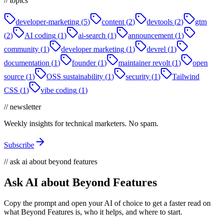
// topics
developer-marketing
(
5
)
content
(
2
)
devtools
(
2
)
gtm
(
2
)
AI coding
(
1
)
ai-search
(
1
)
announcement
(
1
)
community
(
1
)
developer marketing
(
1
)
devrel
(
1
)
documentation
(
1
)
founder
(
1
)
maintainer revolt
(
1
)
open
source
(
1
)
OSS sustainability
(
1
)
security
(
1
)
Tailwind
CSS
(
1
)
vibe coding
(
1
)
// newsletter
Weekly insights for technical marketers. No spam.
Subscribe
// ask ai about beyond features
Ask AI about Beyond Features
Copy the prompt and open your AI of choice to get a faster read on
what Beyond Features is, who it helps, and where to start.