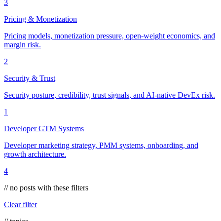
3
Pricing & Monetization
Pricing models, monetization pressure, open-weight economics, and
margin risk.
2
Security & Trust
Security posture, credibility, trust signals, and AI-native DevEx risk.
1
Developer GTM Systems
Developer marketing strategy, PMM systems, onboarding, and
growth architecture.
4
// no posts with these filters
Clear filter