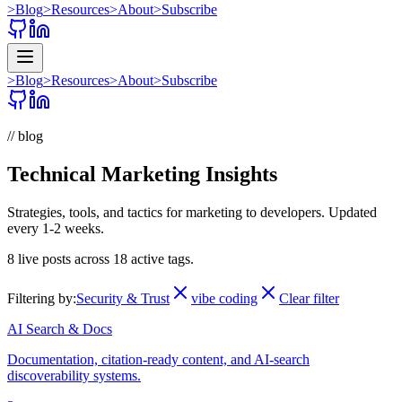
>
Blog
>
Resources
>
About
>
Subscribe
>
Blog
>
Resources
>
About
>
Subscribe
// blog
Technical Marketing Insights
Strategies, tools, and tactics for marketing to developers. Updated
every 1-2 weeks.
8
live posts across
18
active tags.
Filtering by:
Security & Trust
vibe coding
Clear filter
AI Search & Docs
Documentation, citation-ready content, and AI-search
discoverability systems.