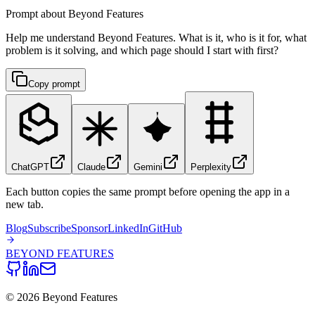
Prompt about Beyond Features
Help me understand Beyond Features. What is it, who is it for, what
problem is it solving, and which page should I start with first?
Copy prompt
ChatGPT
Claude
Gemini
Perplexity
Each button copies the same prompt before opening the app in a
new tab.
Blog
Subscribe
Sponsor
LinkedIn
GitHub
BEYOND
FEATURES
©
2026
Beyond Features