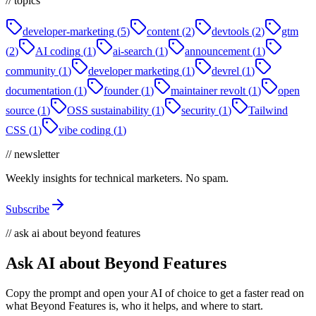
// topics
developer-marketing
(
5
)
content
(
2
)
devtools
(
2
)
gtm
(
2
)
AI coding
(
1
)
ai-search
(
1
)
announcement
(
1
)
community
(
1
)
developer marketing
(
1
)
devrel
(
1
)
documentation
(
1
)
founder
(
1
)
maintainer revolt
(
1
)
open
source
(
1
)
OSS sustainability
(
1
)
security
(
1
)
Tailwind
CSS
(
1
)
vibe coding
(
1
)
// newsletter
Weekly insights for technical marketers. No spam.
Subscribe
// ask ai about beyond features
Ask AI about Beyond Features
Copy the prompt and open your AI of choice to get a faster read on
what Beyond Features is, who it helps, and where to start.