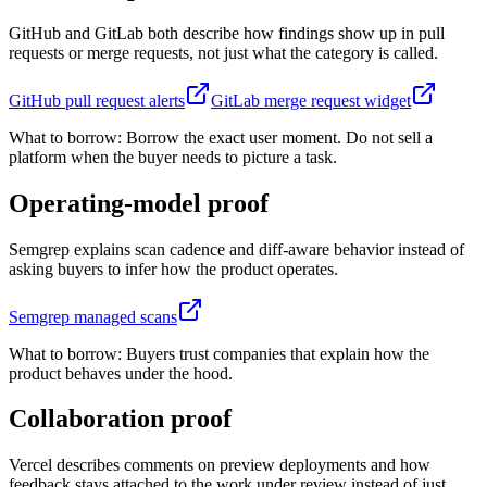
GitHub and GitLab both describe how findings show up in pull
requests or merge requests, not just what the category is called.
GitHub pull request alerts
GitLab merge request widget
What to borrow:
Borrow the exact user moment. Do not sell a
platform when the buyer needs to picture a task.
Operating-model proof
Semgrep explains scan cadence and diff-aware behavior instead of
asking buyers to infer how the product operates.
Semgrep managed scans
What to borrow:
Buyers trust companies that explain how the
product behaves under the hood.
Collaboration proof
Vercel describes comments on preview deployments and how
feedback stays attached to the work under review instead of just