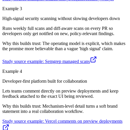
Example
3
High-signal security scanning without slowing developers down
Runs weekly full scans and diff-aware scans on every PR so
developers only get notified on new, policy-relevant findings.
Why this builds trust:
The operating model is explicit, which makes
the promise more believable than a vague 'high signal' claim.
Study source example:
Semgrep managed scans
Example
4
Developer-first platform built for collaboration
Lets teams comment directly on preview deployments and keep
feedback attached to the exact UI being reviewed.
Why this builds trust:
Mechanism-level detail turns a soft brand
statement into a real collaboration workflow.
Study source example:
Vercel comments on preview deployments