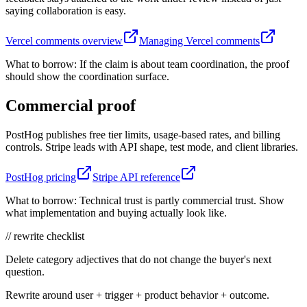
saying collaboration is easy.
Vercel comments overview
Managing Vercel comments
What to borrow:
If the claim is about team coordination, the proof
should show the coordination surface.
Commercial proof
PostHog publishes free tier limits, usage-based rates, and billing
controls. Stripe leads with API shape, test mode, and client libraries.
PostHog pricing
Stripe API reference
What to borrow:
Technical trust is partly commercial trust. Show
what implementation and buying actually look like.
// rewrite checklist
Delete category adjectives that do not change the buyer's next
question.
Rewrite around user + trigger + product behavior + outcome.