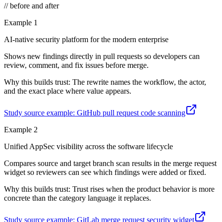
// before and after
Example
1
AI-native security platform for the modern enterprise
Shows new findings directly in pull requests so developers can
review, comment, and fix issues before merge.
Why this builds trust:
The rewrite names the workflow, the actor,
and the exact place where value appears.
Study source example:
GitHub pull request code scanning
Example
2
Unified AppSec visibility across the software lifecycle
Compares source and target branch scan results in the merge request
widget so reviewers can see which findings were added or fixed.
Why this builds trust:
Trust rises when the product behavior is more
concrete than the category language it replaces.
Study source example:
GitLab merge request security widget