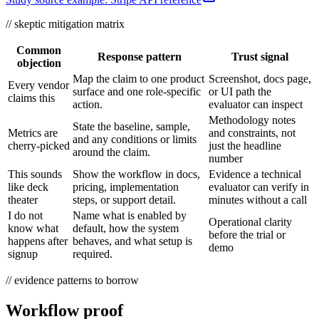
// skeptic mitigation matrix
Common
Response pattern
Trust signal
objection
Map the claim to one product
Screenshot, docs page,
Every vendor
surface and one role-specific
or UI path the
claims this
action.
evaluator can inspect
Methodology notes
State the baseline, sample,
Metrics are
and constraints, not
and any conditions or limits
cherry-picked
just the headline
around the claim.
number
This sounds
Show the workflow in docs,
Evidence a technical
like deck
pricing, implementation
evaluator can verify in
theater
steps, or support detail.
minutes without a call
I do not
Name what is enabled by
Operational clarity
know what
default, how the system
before the trial or
happens after
behaves, and what setup is
demo
signup
required.
// evidence patterns to borrow
Workflow proof