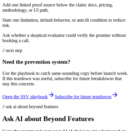
Add one linked proof source below the claim: docs, pricing,
methodology, or UI path.
State one limitation, default behavior, or anti-fit condition to reduce
risk.
Ask whether a skeptical evaluator could verify the promise without
booking a call.
// next step
Need the prevention system?
Use the playbook to catch same-sounding copy before launch week.
If this teardown was useful, subscribe for future breakdowns that
stay this concrete.
Open the SSV playbook
Subscribe for future teardowns
// ask ai about beyond features
Ask AI about Beyond Features