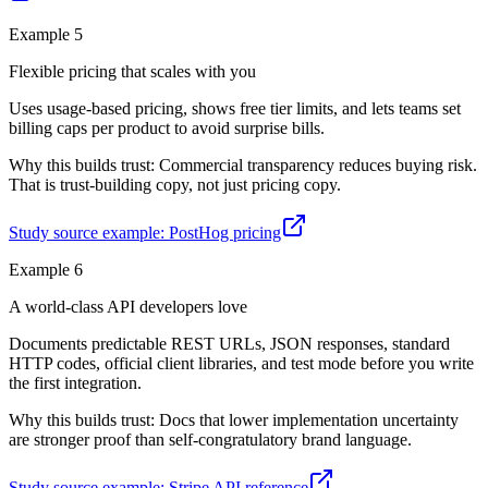
Example
5
Flexible pricing that scales with you
Uses usage-based pricing, shows free tier limits, and lets teams set
billing caps per product to avoid surprise bills.
Why this builds trust:
Commercial transparency reduces buying risk.
That is trust-building copy, not just pricing copy.
Study source example:
PostHog pricing
Example
6
A world-class API developers love
Documents predictable REST URLs, JSON responses, standard
HTTP codes, official client libraries, and test mode before you write
the first integration.
Why this builds trust:
Docs that lower implementation uncertainty
are stronger proof than self-congratulatory brand language.
Study source example:
Stripe API reference