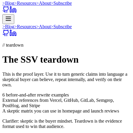
>
Blog
>
Resources
>
About
>
Subscribe
>
Blog
>
Resources
>
About
>
Subscribe
// teardown
The SSV teardown
This is the proof layer. Use it to turn generic claims into language a
skeptical buyer can believe, repeat internally, and verify on their
own.
6 before-and-after rewrite examples
External references from Vercel, GitHub, GitLab, Semgrep,
PostHog, and Stripe
A skeptic matrix you can use in homepage and launch reviews
Clarifier: skeptic is the buyer mindset. Teardown is the evidence
format used to win that audience.