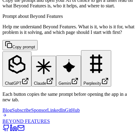
Copy the prompt and open your AI of choice to get a faster read on
what Beyond Features is, who it helps, and where to start.
Prompt about Beyond Features
Help me understand Beyond Features. What is it, who is it for, what
problem is it solving, and which page should I start with first?
Copy prompt
ChatGPT
Claude
Gemini
Perplexity
Each button copies the same prompt before opening the app in a
new tab.
Blog
Subscribe
Sponsor
LinkedIn
GitHub
BEYOND
FEATURES