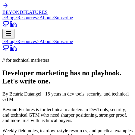
BEYOND
FEATURES
>
Blog
>
Resources
>
About
>
Subscribe
>
Blog
>
Resources
>
About
>
Subscribe
// for technical marketers
Developer marketing has no playbook.
Let's write one.
By
Beatriz Datangel
· 15 years in dev tools, security, and technical
GTM
Beyond Features
is for technical marketers in
DevTools, security,
and
technical GTM
who need sharper positioning, stronger proof,
and more trust with technical buyers.
Weekly field notes, teardown-style resources, and practical examples