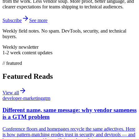
from the work. Less vendor soup. More proof, better language, and
clearer expectations for teams shipping to technical audiences.
Subscribe
See more
Weekly field notes. No spam. DevTools, security, and technical
buyers.
Weekly newsletter
1-2 week content updates
// featured
Featured Reads
View all
developer-marketing
gtm
Different name, same message: why vendor sameness
is a GTM problem
Conference floors and homepages recycle the same adjectives. Here
is how pattern-matching erodes trust in security and devtools — and