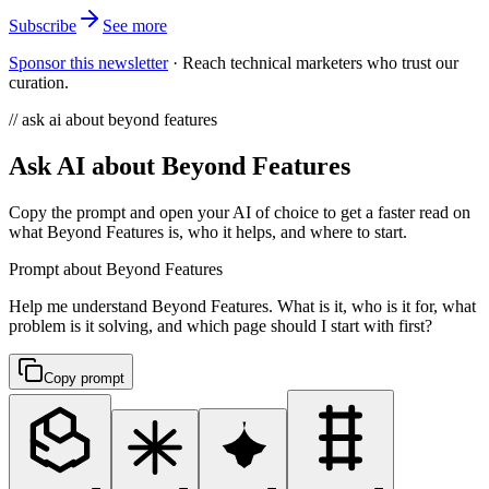
Subscribe
See more
Sponsor this newsletter
·
Reach technical marketers who trust our
curation.
// ask ai about beyond features
Ask AI about Beyond Features
Copy the prompt and open your AI of choice to get a faster read on
what Beyond Features is, who it helps, and where to start.
Prompt about Beyond Features
Help me understand Beyond Features. What is it, who is it for, what
problem is it solving, and which page should I start with first?
Copy prompt