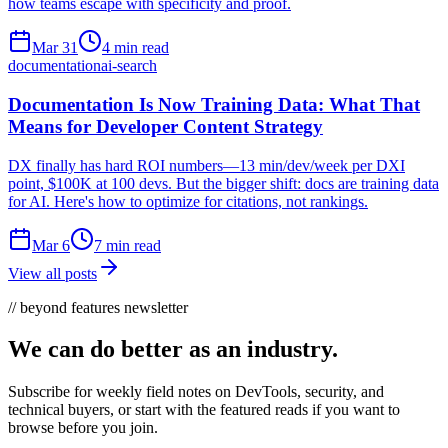
how teams escape with specificity and proof.
Mar 31
4 min read
documentation
ai-search
Documentation Is Now Training Data: What That
Means for Developer Content Strategy
DX finally has hard ROI numbers—13 min/dev/week per DXI
point, $100K at 100 devs. But the bigger shift: docs are training data
for AI. Here's how to optimize for citations, not rankings.
Mar 6
7 min read
View all posts
// beyond features newsletter
We can do better as an industry.
Subscribe for weekly field notes on DevTools, security, and
technical buyers, or start with the featured reads if you want to
browse before you join.