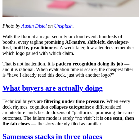
Photo by
Austin Distel
on
Unsplash
.
Walk the floor at a major security or cloud event: hundreds of
booths, every tagline promising
AI-native
,
shift-left
,
developer-
first
,
built by practitioners
. A week later, few attendees remember
which logo paired with which claim.
That is not inattention. It is
pattern recognition doing its job
—
and it is rational. When evaluation time is scarce, the cheapest filter
is “have I already read this deck, just with another logo?”
What buyers are actually doing
Technical buyers are
filtering under time pressure
. When every
deck rhymes, cognition
collapses categories
: a differentiated
architecture lands beside dozens of “platforms” promising the same
outcomes. The failure mode is rarely “no visit”; it is
one scan, then
the tab closes
— the story already filed as familiar.
Sameness stacks in three places