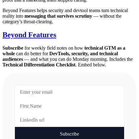
Beyond Features helps security and devtool teams turn technical
reality into
messaging that survives scrutiny
— without the
category’s throat-clearing.
Beyond Features
Subscribe
for weekly field notes on how
technical GTM as a
whole
can do better for
DevTools, security, and technical
audiences
— and what you can do Monday morning. Includes the
Technical Differentiation Checklist
. Embed below.