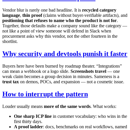
Vendor blur is rarely one bad headline. It is
recycled category
language
,
thin proof
(claims without buyer-verifiable artifacts), and
positioning that refuses to name who the product is not for
.
Together, those defaults make a company sound like the category —
not like a point of view someone will defend in Slack when
procurement asks why this vendor, not the other fourteen in the
shortlist.
Why security and devtools punish it faster
Buyers here have been burned by roadmap theater. “Integrations”
can mean a webhook or a logo slide.
Screenshots travel
— one
weak claim becomes a group decision in minutes. Sameness is a
trust tax
on demos, POCs, and expansion — not a cosmetic issue.
How to interrupt the pattern
Louder usually means
more of the same words
. What works:
One sharp ICP line
in customer vocabulary: who wins in the
first thirty days.
A proof ladder
: docs, benchmarks on real workflows, named