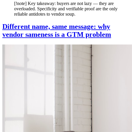
[!note] Key takeaway: buyers are not lazy — they are
overloaded. Specificity and verifiable proof are the only
reliable antidotes to vendor soup.
Different name, same message: why
vendor sameness is a GTM problem