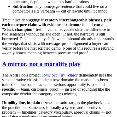
outcomes, depth that welcomes hard questions.
Subtraction
: any homepage sentence that could live on a
competitor’s site verbatim — cut or rewrite until it cannot.
Treat it like debugging:
inventory interchangeable phrases
,
pair
each marquee claim with evidence or demote it
, and
run a
“Slack champion” test
— can an advocate state the difference in
two sentences without the site open? If not, the narrative is still
borrowed. Pipeline quality shifts when inbound already understands
the wedge; that starts with message–proof alignment a buyer can
verify before the first scripted demo. None of this requires a rebrand
— only honest mapping between promise and proof.
A mirror, not a morality play
The April Fools project
Some Security Vendor
deliberately uses the
same narrative chassis under a new domain: the market has been
trained on one soundtrack. The serious opportunity is to sound
specific
— team, customers, proof — instead of sounding like the
composite vendor the category keeps minting.
Humility line, in plain terms:
the satire targets the playbook, not
the practitioner. Sameness is usually a system and incentives
problem — timelines, category vocabulary, approval chains — not
proof that a marketing team stopped caring.