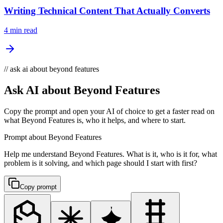
Writing Technical Content That Actually Converts
4 min read
// ask ai about beyond features
Ask AI about Beyond Features
Copy the prompt and open your AI of choice to get a faster read on
what Beyond Features is, who it helps, and where to start.
Prompt about Beyond Features
Help me understand Beyond Features. What is it, who is it for, what
problem is it solving, and which page should I start with first?
Copy prompt