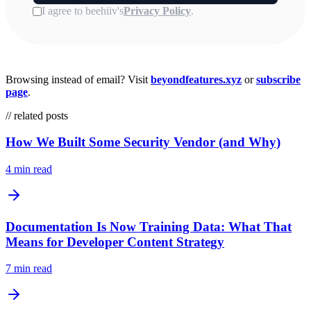
Browsing instead of email? Visit
beyondfeatures.xyz
or
subscribe
page
.
// related posts
How We Built Some Security Vendor (and Why)
4 min read
Documentation Is Now Training Data: What That
Means for Developer Content Strategy
7 min read