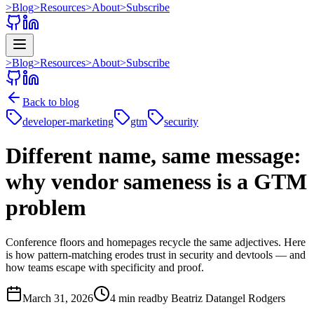
>
Blog
>
Resources
>
About
>
Subscribe
>
Blog
>
Resources
>
About
>
Subscribe
Back to blog
developer-marketing
gtm
security
Different name, same message:
why vendor sameness is a GTM
problem
Conference floors and homepages recycle the same adjectives. Here
is how pattern-matching erodes trust in security and devtools — and
how teams escape with specificity and proof.
March 31, 2026
4 min read
by
Beatriz Datangel Rodgers