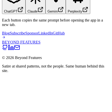
ChatGPT
Claude
Gemini
Perplexity
Each button copies the same prompt before opening the app in a
new tab.
Blog
Subscribe
Sponsor
LinkedIn
GitHub
BEYOND
FEATURES
©
2026
Beyond Features
Satire at shared patterns, not the people. Same human behind this
site.