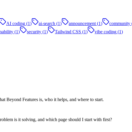
AI coding
(
1
)
ai-search
(
1
)
announcement
(
1
)
community
ability
(
1
)
security
(
1
)
Tailwind CSS
(
1
)
vibe coding
(
1
)
at Beyond Features is, who it helps, and where to start.
oblem is it solving, and which page should I start with first?