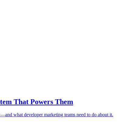
ystem That Powers Them
y—and what developer marketing teams need to do about it.