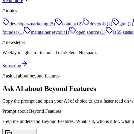
Read more
// topics
developer-marketing
(
5
)
content
(
2
)
devtools
(
2
)
gtm
(
2
)
founder
(
1
)
maintainer revolt
(
1
)
open source
(
1
)
OSS sustain
// newsletter
Weekly insights for technical marketers. No spam.
Subscribe
// ask ai about beyond features
Ask AI about Beyond Features
Copy the prompt and open your AI of choice to get a faster read on wh
Prompt about Beyond Features
Help me understand Beyond Features. What is it, who is it for, what pr