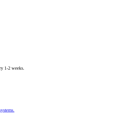
ery 1-2 weeks.
systems.