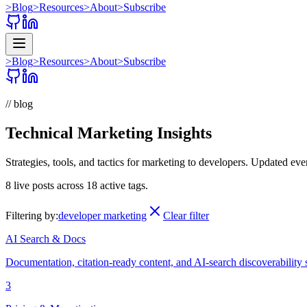
>
Blog
>
Resources
>
About
>
Subscribe
>
Blog
>
Resources
>
About
>
Subscribe
// blog
Technical Marketing Insights
Strategies, tools, and tactics for marketing to developers. Updated ev
8
live posts across
18
active tags.
Filtering by:
developer marketing
Clear filter
AI Search & Docs
Documentation, citation-ready content, and AI-search discoverability 
3