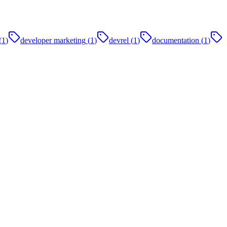
(
1
)
developer marketing
(
1
)
devrel
(
1
)
documentation
(
1
)