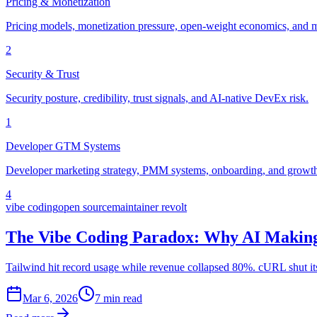
Pricing & Monetization
Pricing models, monetization pressure, open-weight economics, and m
2
Security & Trust
Security posture, credibility, trust signals, and AI-native DevEx risk.
1
Developer GTM Systems
Developer marketing strategy, PMM systems, onboarding, and growth 
4
vibe coding
open source
maintainer revolt
The Vibe Coding Paradox: Why AI Making
Tailwind hit record usage while revenue collapsed 80%. cURL shut i
Mar 6, 2026
7 min read