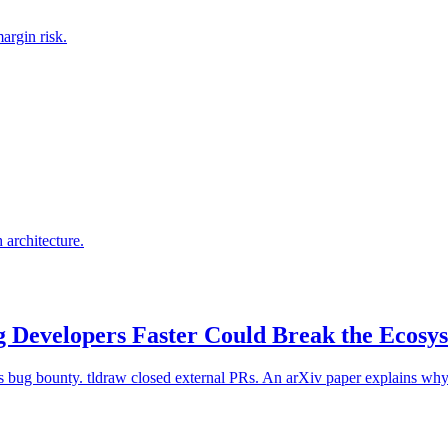
argin risk.
architecture.
 Developers Faster Could Break the Ecos
ts bug bounty. tldraw closed external PRs. An arXiv paper explains wh